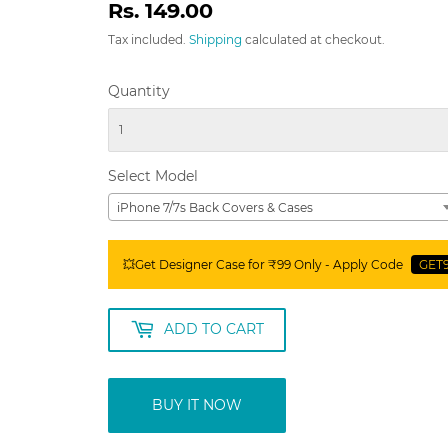
Rs. 149.00
Rs.
149.00
Tax included.
Shipping
calculated at checkout.
Quantity
Select Model
iPhone 7/7s Back Covers & Cases
💥Get Designer Case for ₹99 Only - Apply Code
GET
ADD TO CART
BUY IT NOW