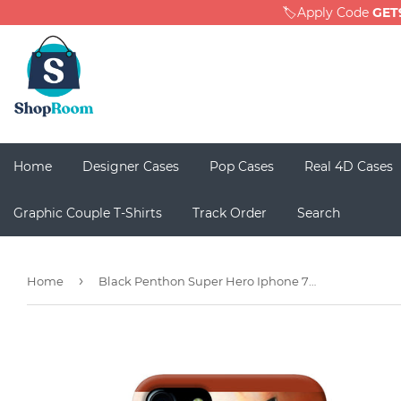
🏷️Apply Code
GET
Home
Designer Cases
Pop Cases
Real 4D Cases
Graphic Couple T-Shirts
Track Order
Search
›
Home
Black Penthon Super Hero Iphone 7 / 7s Back Cover