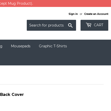
xcept Mug Product).
Sign in
or
Create an Account
Search
CART
g
Mousepads
Graphic T-Shirts
 Back Cover