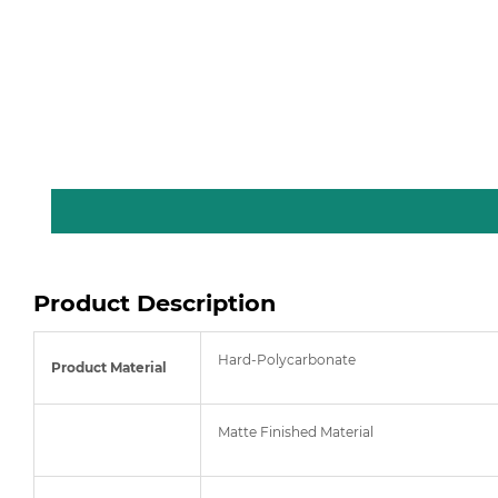
Product Description
Hard-Polycarbonate
Product Material
Matte Finished Material