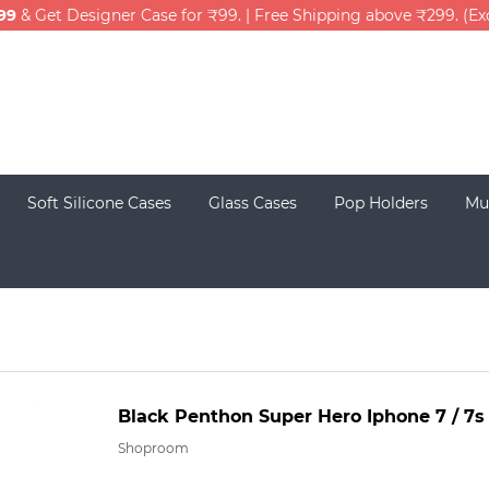
99
& Get Designer Case for ₹99. | Free Shipping above ₹299. (E
Soft Silicone Cases
Glass Cases
Pop Holders
Mu
Black Penthon Super Hero Iphone 7 / 7s
Shoproom