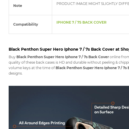
PRODUCT IMAGE MIGHT SLIGHTLY DIFF
Note
IPHONE 7 / 7S BACK COVER
Compatibility
Black Penthon Super Hero Iphone 7 / 7s Back Cover at Sh
Buy
Black Penthon Super Hero Iphone 7 / 7s Back Cover
online fro
quality of these back cases is HD and durable without peeling & chippi
volume keys at the time of
Black Penthon Super Hero Iphone 7 / 7s
designs.