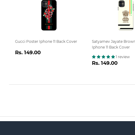
Gucci Poster Iphone 11 Back Cover
Satyamev Jayate Brow
Iphone 11 Back Cover
Regular
Rs.
Rs. 149.00
1 review
price
149.00
Regular
Rs.
Rs. 149.00
price
149.0