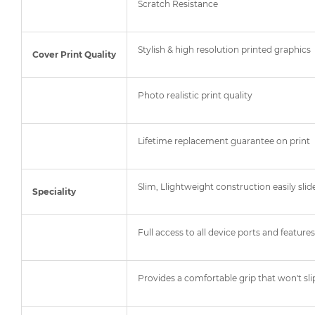
Scratch Resistance
Stylish & high resolution printed graphics
Cover Print Quality
Photo realistic print quality
Lifetime replacement guarantee on print
Slim, Llightweight construction easily slid
Speciality
Full access to all device ports and features
Provides a comfortable grip that won't sli