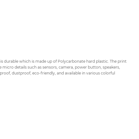
is durable which is made up of Polycarbonate hard plastic. The print
he micro details such as sensors, camera, power button, speakers,
of, dustproof, eco-friendly, and available in various colorful