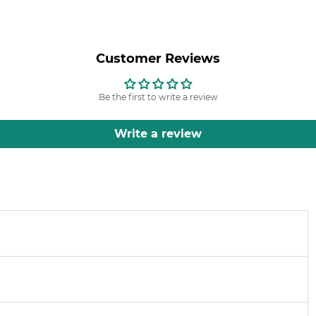
Customer Reviews
Be the first to write a review
Write a review