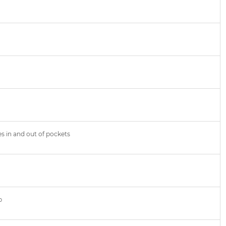
es in and out of pockets
p