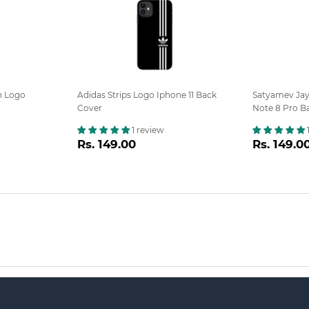
n Logo
Adidas Strips Logo Iphone 11 Back
Satyamev Ja
Cover
Note 8 Pro B
1 review
Regular
Rs.
Regula
Rs. 149.00
Rs. 149.0
0
price
149.00
price