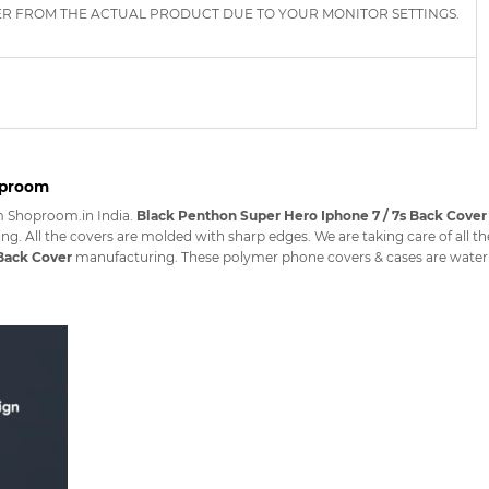
ER FROM THE ACTUAL PRODUCT DUE TO YOUR MONITOR SETTINGS.
oproom
m Shoproom.in India.
Black Penthon Super Hero Iphone 7 / 7s Back Cover
ng. All the covers are molded with sharp edges. We are taking care of all t
 Back Cover
manufacturing. These polymer phone covers & cases are waterpro