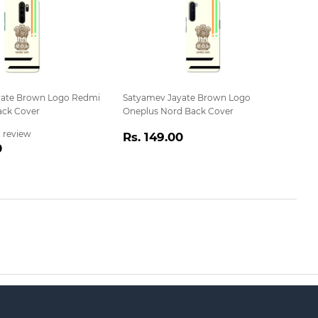
yate Brown Logo Redmi
Satyamev Jayate Brown Logo
ack Cover
Oneplus Nord Back Cover
Regular
Rs.
1 review
Rs. 149.00
r
Rs.
0
price
149.00
149.00