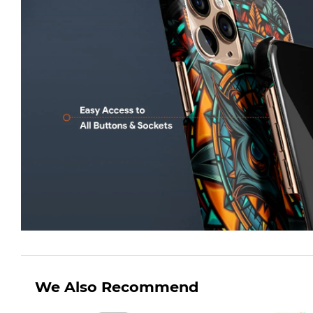
We Also Recommend